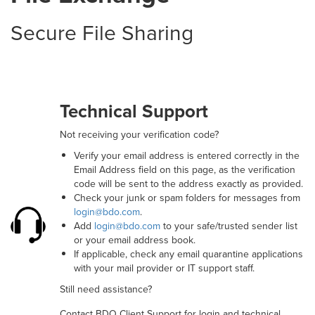
Secure File Sharing
Technical Support
Not receiving your verification code?
Verify your email address is entered correctly in the
Email Address field on this page, as the verification
code will be sent to the address exactly as provided.
Check your junk or spam folders for messages from
login@bdo.com
.
Add
login@bdo.com
to your safe/trusted sender list
or your email address book.
If applicable, check any email quarantine applications
with your mail provider or IT support staff.
Still need assistance?
Contact BDO Client Support for login and technical