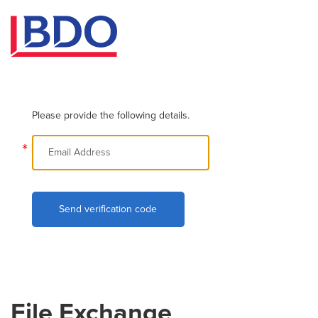
Please provide the following details.
*
Send verification code
File Exchange