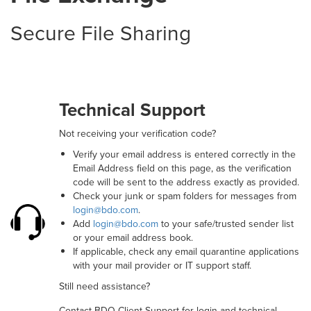
Secure File Sharing
Technical Support
Not receiving your verification code?
Verify your email address is entered correctly in the
Email Address field on this page, as the verification
code will be sent to the address exactly as provided.
Check your junk or spam folders for messages from
login@bdo.com
.
Add
login@bdo.com
to your safe/trusted sender list
or your email address book.
If applicable, check any email quarantine applications
with your mail provider or IT support staff.
Still need assistance?
Contact BDO Client Support for login and technical