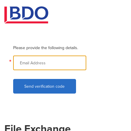
Please provide the following details.
*
Send verification code
File Exchange