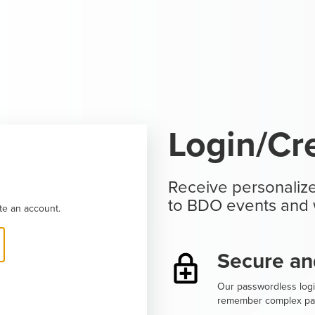
Login/Cr
Receive personalize
to BDO events and 
te an account.
Secure an
Our passwordless logi
remember complex pa