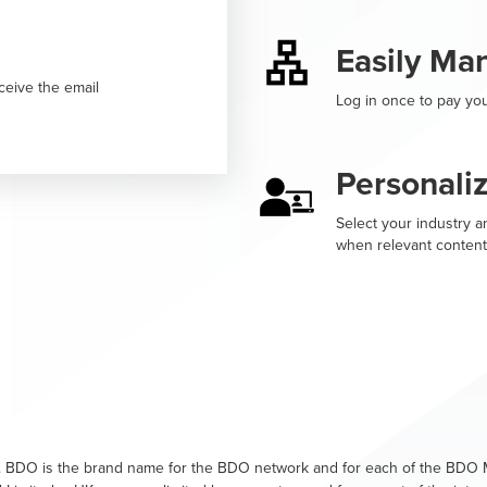
Easily Ma
ceive the email
Log in once to pay you
Personali
Select your industry an
when relevant content
. BDO is the brand name for the BDO network and for each of the BDO M