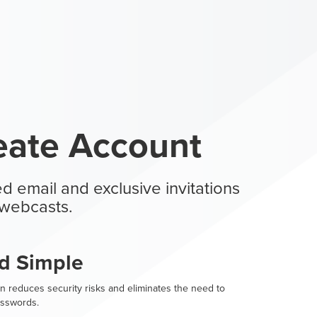
eate Account
d email and exclusive invitations
webcasts.
d Simple
n reduces security risks and eliminates the need to
sswords.