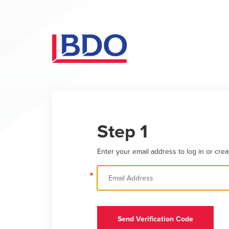
Step 1
Enter your email address to log in or crea
*
Send Verification Code