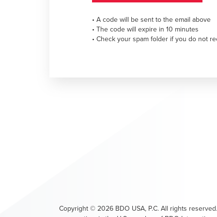
• A code will be sent to the email above
• The code will expire in 10 minutes
• Check your spam folder if you do not re
Copyright ©
2026
BDO USA, P.C. All rights reserved