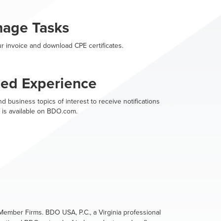
nage Tasks
r invoice and download CPE certificates.
zed Experience
d business topics of interest to receive notifications
 is available on BDO.com.
ember Firms. BDO USA, P.C., a Virginia professional