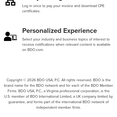
Log in once to pay your invoice and download CPE
certificates.
Personalized Experience
Select your industry and business topics of interest to
receive notifications when relevant content is available
on BDO.com.
Copyright ©
2026
BDO USA, P.C. All rights reserved. BDO is the
brand name for the BDO network and for each of the BDO Member
Firms. BDO USA, P.C., a Virginia professional corporation, is the
U.S. member of BDO International Limited, a UK company limited by
guarantee, and forms part of the international BDO network of
independent member firms.