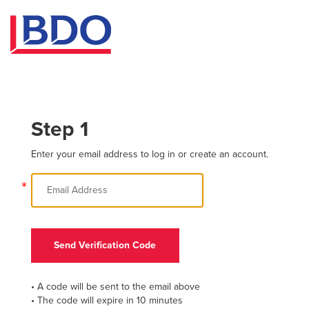
Step 1
Enter your email address to log in or create an account.
*
Send Verification Code
• A code will be sent to the email above
• The code will expire in 10 minutes