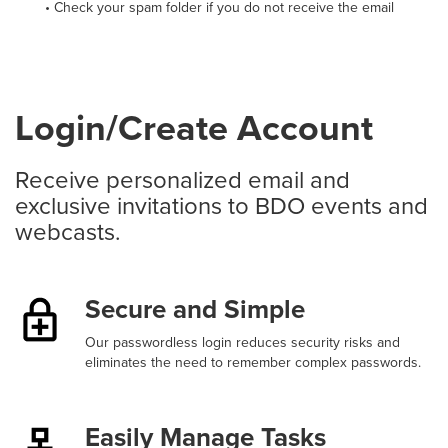
• Check your spam folder if you do not receive the email
Login/Create Account
Receive personalized email and
exclusive invitations to BDO events and
webcasts.
Secure and Simple
Our passwordless login reduces security risks and
eliminates the need to remember complex passwords.
Easily Manage Tasks