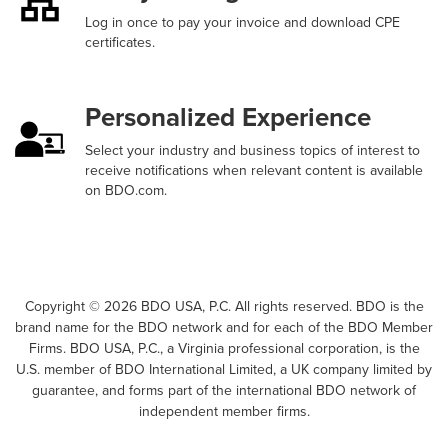
Log in once to pay your invoice and download CPE
certificates.
Personalized Experience
Select your industry and business topics of interest to
receive notifications when relevant content is available
on BDO.com.
Copyright ©
2026
BDO USA, P.C. All rights reserved. BDO is the
brand name for the BDO network and for each of the BDO Member
Firms. BDO USA, P.C., a Virginia professional corporation, is the
U.S. member of BDO International Limited, a UK company limited by
guarantee, and forms part of the international BDO network of
independent member firms.