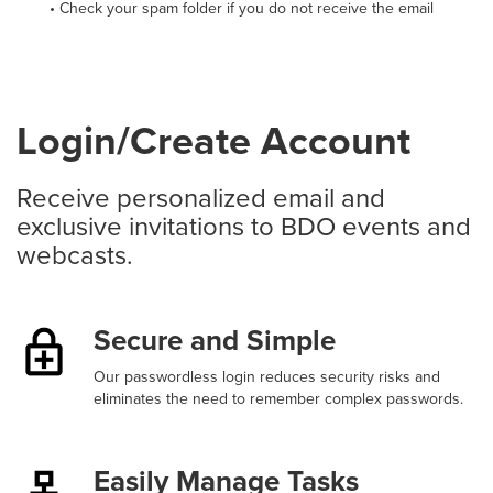
• Check your spam folder if you do not receive the email
Login/Create Account
Receive personalized email and
exclusive invitations to BDO events and
webcasts.
Secure and Simple
Our passwordless login reduces security risks and
eliminates the need to remember complex passwords.
Easily Manage Tasks