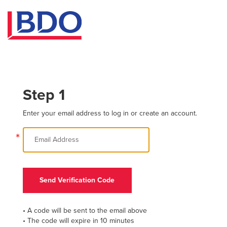
Step 1
Enter your email address to log in or create an account.
*
Send Verification Code
• A code will be sent to the email above
• The code will expire in 10 minutes