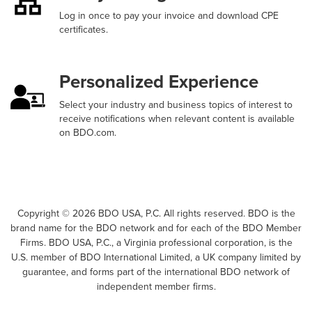
Log in once to pay your invoice and download CPE
certificates.
Personalized Experience
Select your industry and business topics of interest to
receive notifications when relevant content is available
on BDO.com.
Copyright ©
2026
BDO USA, P.C. All rights reserved. BDO is the
brand name for the BDO network and for each of the BDO Member
Firms. BDO USA, P.C., a Virginia professional corporation, is the
U.S. member of BDO International Limited, a UK company limited by
guarantee, and forms part of the international BDO network of
independent member firms.