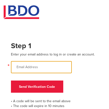
Step 1
Enter your email address to log in or create an account.
*
Send Verification Code
• A code will be sent to the email above
• The code will expire in 10 minutes