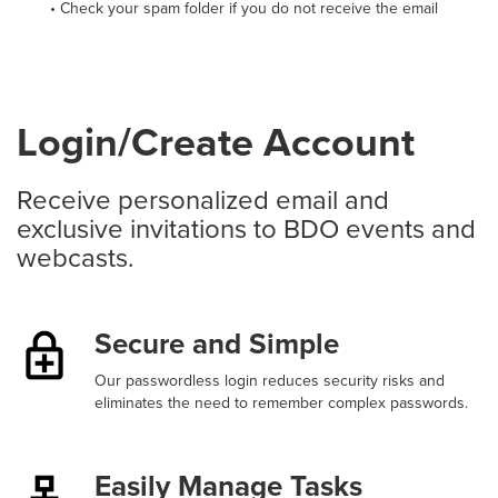
• Check your spam folder if you do not receive the email
Login/Create Account
Receive personalized email and
exclusive invitations to BDO events and
webcasts.
Secure and Simple
Our passwordless login reduces security risks and
eliminates the need to remember complex passwords.
Easily Manage Tasks