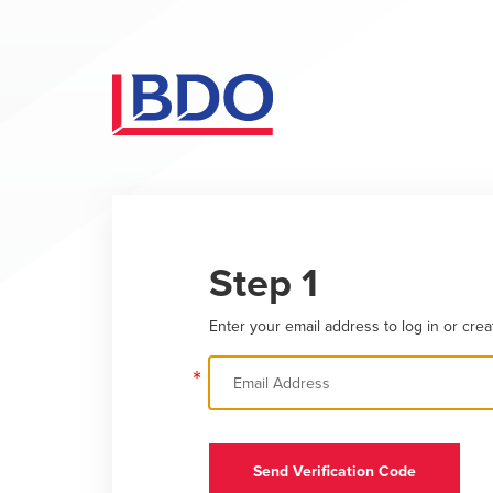
Step 1
Enter your email address to log in or crea
*
Send Verification Code