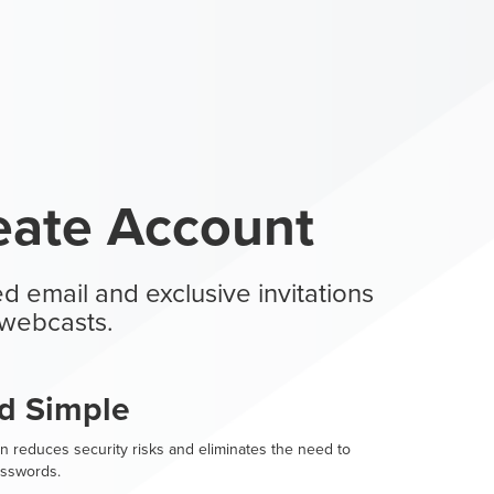
eate Account
d email and exclusive invitations
webcasts.
d Simple
n reduces security risks and eliminates the need to
sswords.