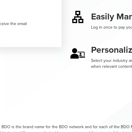
Easily Ma
ceive the email
Log in once to pay you
Personali
Select your industry an
when relevant content
. BDO is the brand name for the BDO network and for each of the BDO M