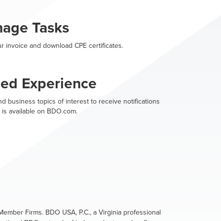
nage Tasks
r invoice and download CPE certificates.
zed Experience
d business topics of interest to receive notifications
 is available on BDO.com.
ember Firms. BDO USA, P.C., a Virginia professional