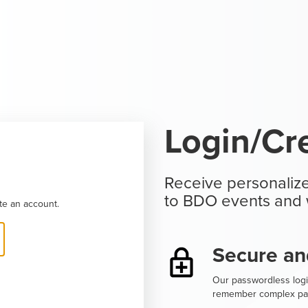
Login/Cr
Receive personalize
to BDO events and 
te an account.
Secure an
Our passwordless logi
remember complex pa