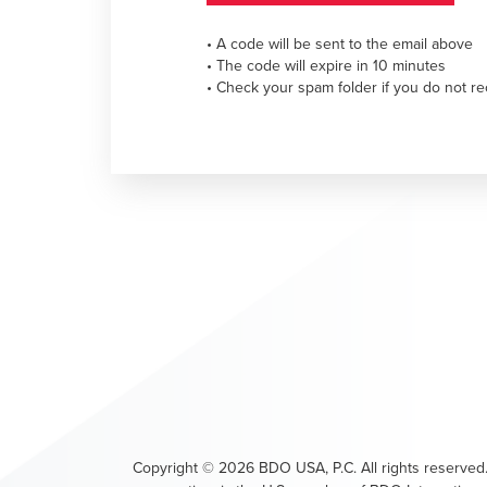
• A code will be sent to the email above
• The code will expire in 10 minutes
• Check your spam folder if you do not re
Copyright ©
2026
BDO USA, P.C. All rights reserved