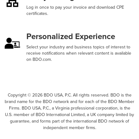
Log in once to pay your invoice and download CPE
certificates.
Personalized Experience
Select your industry and business topics of interest to
receive notifications when relevant content is available
on BDO.com.
Copyright ©
2026
BDO USA, P.C. All rights reserved. BDO is the
brand name for the BDO network and for each of the BDO Member
Firms. BDO USA, P.C., a Virginia professional corporation, is the
U.S. member of BDO International Limited, a UK company limited by
guarantee, and forms part of the international BDO network of
independent member firms.