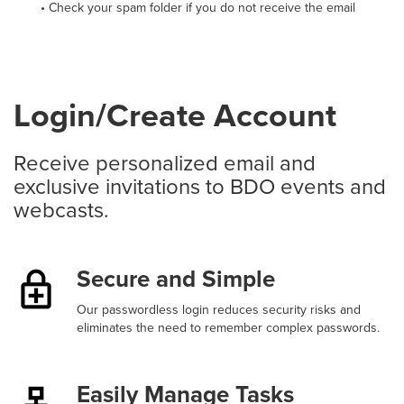
• Check your spam folder if you do not receive the email
Login/Create Account
Receive personalized email and
exclusive invitations to BDO events and
webcasts.
Secure and Simple
Our passwordless login reduces security risks and
eliminates the need to remember complex passwords.
Easily Manage Tasks