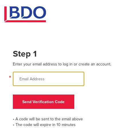
Step 1
Enter your email address to log in or create an account.
*
Send Verification Code
• A code will be sent to the email above
• The code will expire in 10 minutes