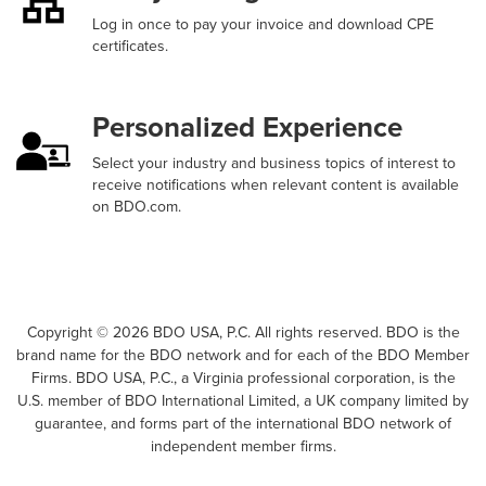
Log in once to pay your invoice and download CPE
certificates.
Personalized Experience
Select your industry and business topics of interest to
receive notifications when relevant content is available
on BDO.com.
Copyright ©
2026
BDO USA, P.C. All rights reserved. BDO is the
brand name for the BDO network and for each of the BDO Member
Firms. BDO USA, P.C., a Virginia professional corporation, is the
U.S. member of BDO International Limited, a UK company limited by
guarantee, and forms part of the international BDO network of
independent member firms.