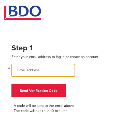
Step 1
Enter your email address to log in or create an account.
*
Send Verification Code
• A code will be sent to the email above
• The code will expire in 10 minutes