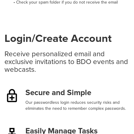
• Check your spam folder if you do not receive the email
Login/Create Account
Receive personalized email and
exclusive invitations to BDO events and
webcasts.
Secure and Simple
Our passwordless login reduces security risks and
eliminates the need to remember complex passwords.
Easily Manage Tasks