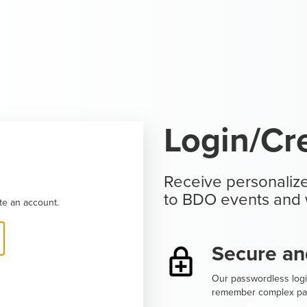
Login/Cr
Receive personalize
to BDO events and 
te an account.
Secure an
Our passwordless logi
remember complex pa