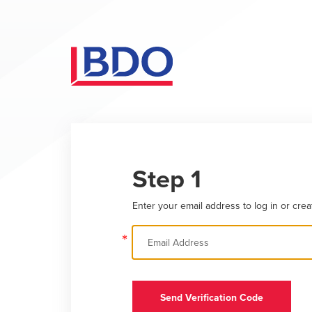
Step 1
Enter your email address to log in or crea
*
Send Verification Code