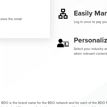
Easily Ma
ceive the email
Log in once to pay you
Personali
Select your industry an
when relevant content
. BDO is the brand name for the BDO network and for each of the BDO M