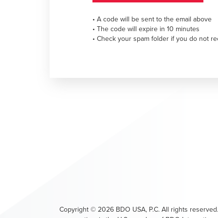
• A code will be sent to the email above
• The code will expire in 10 minutes
• Check your spam folder if you do not re
Copyright ©
2026
BDO USA, P.C. All rights reserved