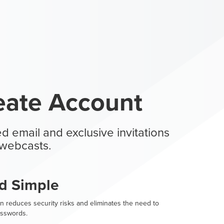
eate Account
d email and exclusive invitations
webcasts.
d Simple
n reduces security risks and eliminates the need to
sswords.