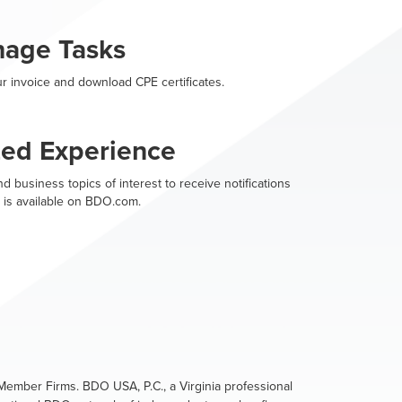
nage Tasks
r invoice and download CPE certificates.
zed Experience
d business topics of interest to receive notifications
 is available on BDO.com.
ember Firms. BDO USA, P.C., a Virginia professional