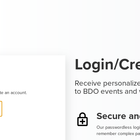
Login/Cr
Receive personalize
to BDO events and 
te an account.
Secure an
Our passwordless logi
remember complex pa