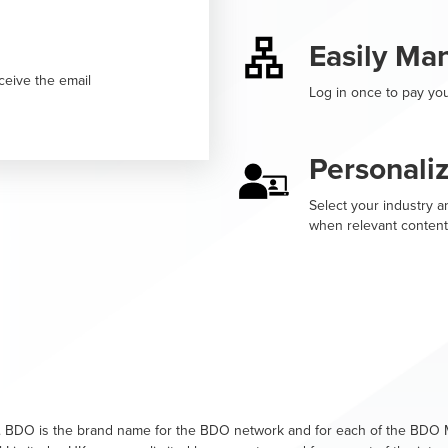
Easily Ma
ceive the email
Log in once to pay you
Personali
Select your industry an
when relevant content
. BDO is the brand name for the BDO network and for each of the BDO M