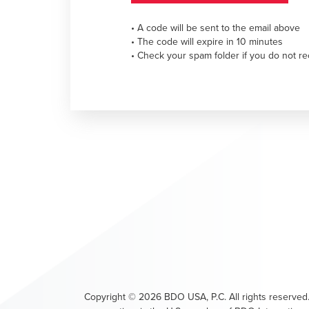
• A code will be sent to the email above
• The code will expire in 10 minutes
• Check your spam folder if you do not re
Copyright ©
2026
BDO USA, P.C. All rights reserved