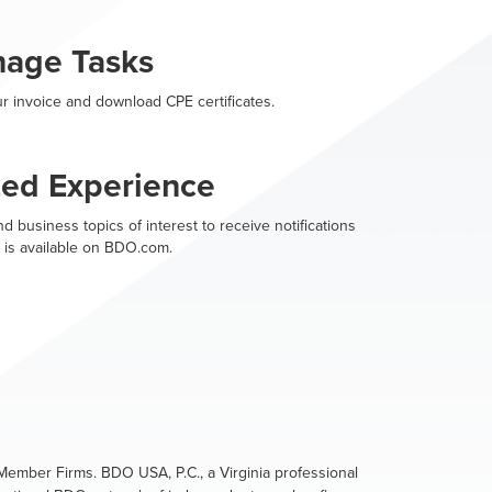
nage Tasks
r invoice and download CPE certificates.
zed Experience
d business topics of interest to receive notifications
 is available on BDO.com.
ember Firms. BDO USA, P.C., a Virginia professional