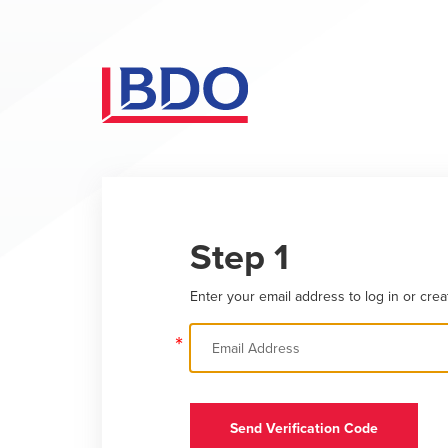
Step 1
Enter your email address to log in or crea
*
Send Verification Code