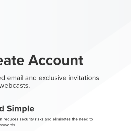
eate Account
d email and exclusive invitations
webcasts.
d Simple
n reduces security risks and eliminates the need to
sswords.