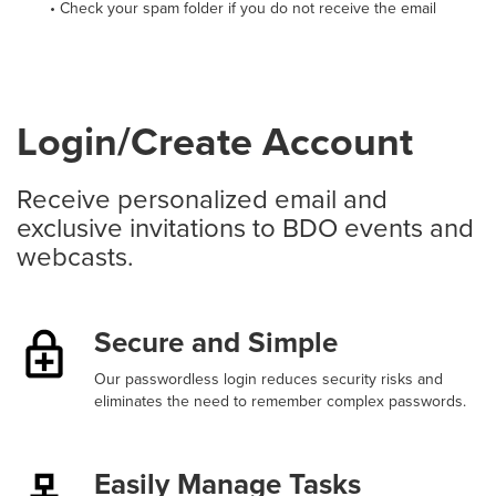
• Check your spam folder if you do not receive the email
Login/Create Account
Receive personalized email and
exclusive invitations to BDO events and
webcasts.
Secure and Simple
Our passwordless login reduces security risks and
eliminates the need to remember complex passwords.
Easily Manage Tasks