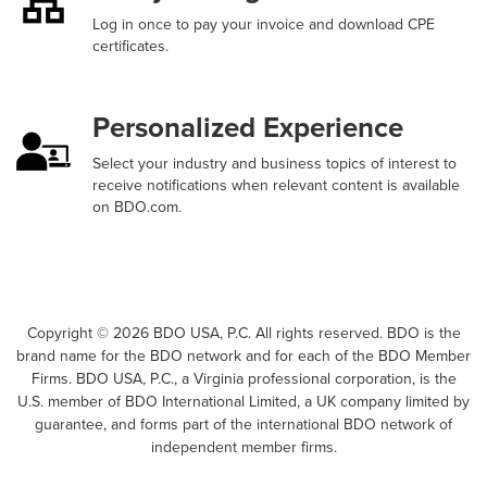
Log in once to pay your invoice and download CPE
certificates.
Personalized Experience
Select your industry and business topics of interest to
receive notifications when relevant content is available
on BDO.com.
Copyright ©
2026
BDO USA, P.C. All rights reserved. BDO is the
brand name for the BDO network and for each of the BDO Member
Firms. BDO USA, P.C., a Virginia professional corporation, is the
U.S. member of BDO International Limited, a UK company limited by
guarantee, and forms part of the international BDO network of
independent member firms.