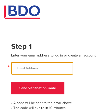
Step 1
Enter your email address to log in or create an account.
*
Send Verification Code
• A code will be sent to the email above
• The code will expire in 10 minutes