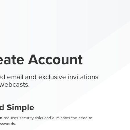
eate Account
d email and exclusive invitations
webcasts.
d Simple
n reduces security risks and eliminates the need to
sswords.