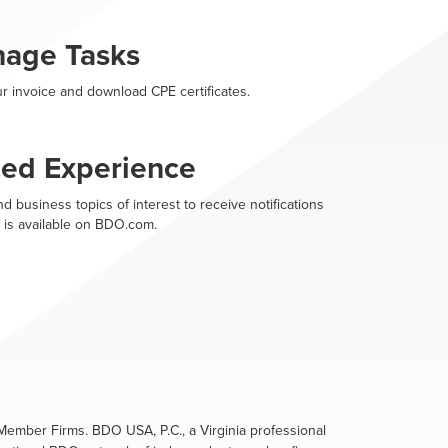
nage Tasks
r invoice and download CPE certificates.
zed Experience
d business topics of interest to receive notifications
 is available on BDO.com.
ember Firms. BDO USA, P.C., a Virginia professional