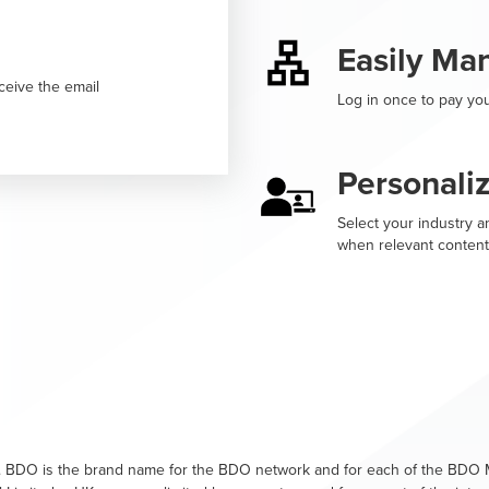
Easily Ma
ceive the email
Log in once to pay you
Personali
Select your industry an
when relevant content
. BDO is the brand name for the BDO network and for each of the BDO M