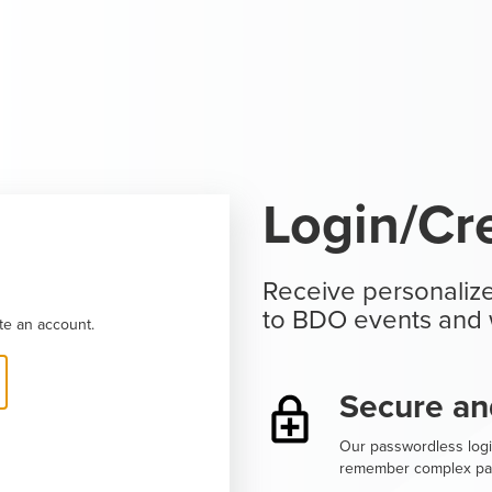
Login/Cr
Receive personalize
to BDO events and 
te an account.
Secure an
Our passwordless logi
remember complex pa