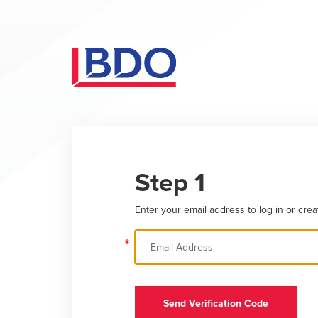
Step 1
Enter your email address to log in or crea
*
Send Verification Code