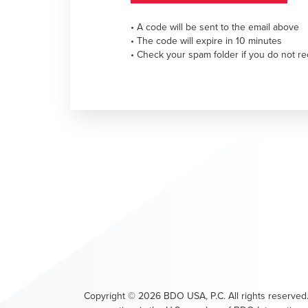
• A code will be sent to the email above
• The code will expire in 10 minutes
• Check your spam folder if you do not re
Copyright ©
2026
BDO USA, P.C. All rights reserved