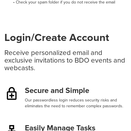
• Check your spam folder if you do not receive the email
Login/Create Account
Receive personalized email and
exclusive invitations to BDO events and
webcasts.
Secure and Simple
Our passwordless login reduces security risks and
eliminates the need to remember complex passwords.
Easily Manage Tasks