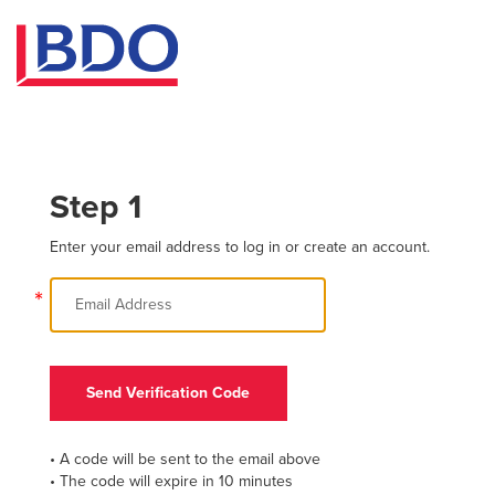
Step 1
Enter your email address to log in or create an account.
*
Send Verification Code
• A code will be sent to the email above
• The code will expire in 10 minutes